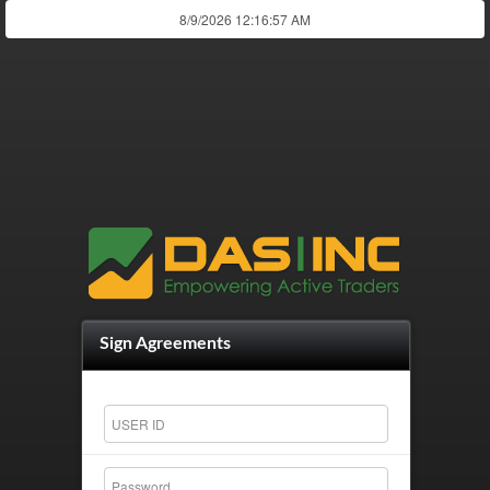
Sign Agreements